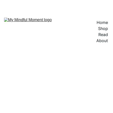
Home
Shop
Read
About